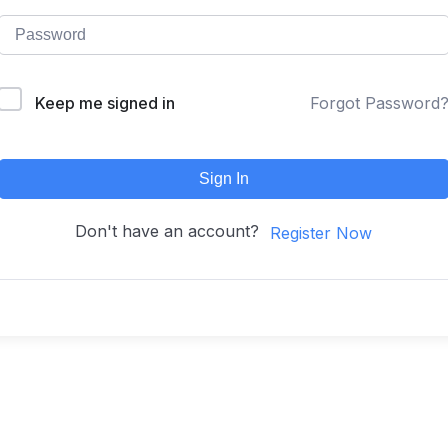
Keep me signed in
Forgot Password
Sign In
Don't have an account?
Register Now