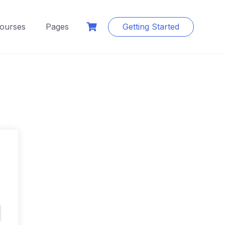
ourses
Pages
Getting Started