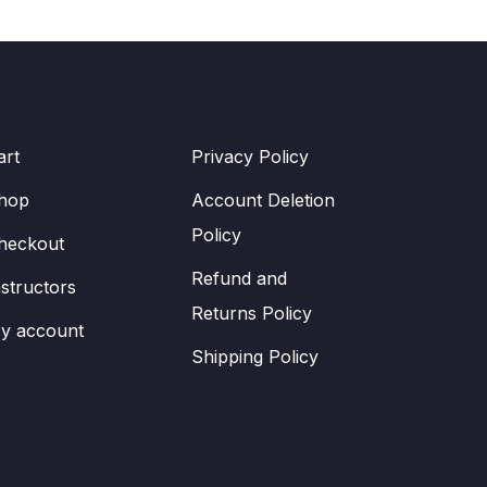
art
Privacy Policy
hop
Account Deletion
Policy
heckout
Refund and
nstructors
Returns Policy
y account
Shipping Policy