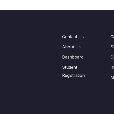
Contact Us
C
About Us
S
Dashboard
C
Student
I
Registration
M