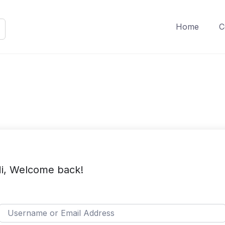
Home
C
i, Welcome back!