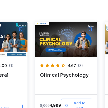
5.00
(1)
4.67
(3)
ral
Clinical Psychology
Add to
4,999
8,000