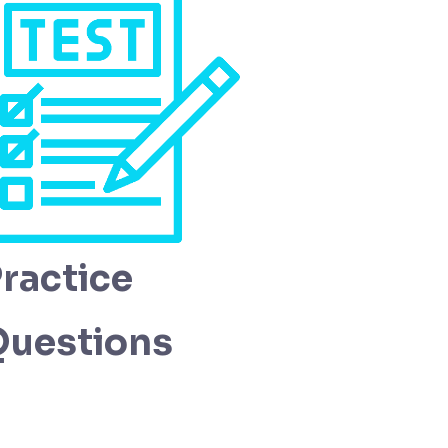
ractice
Questions