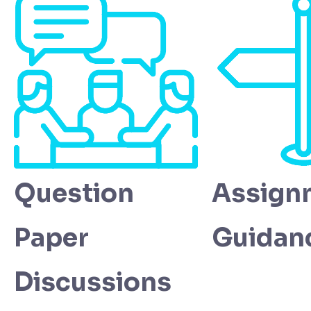
Question
Assign
Paper
Guidan
Discussions