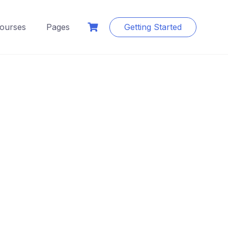
ourses
Pages
Getting Started