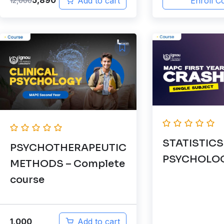
5,890
12,000
Add to cart
Enroll C
STATISTICS
PSYCHOTHERAPEUTIC
PSYCHOLO
METHODS – Complete
course
1,000
Add to cart