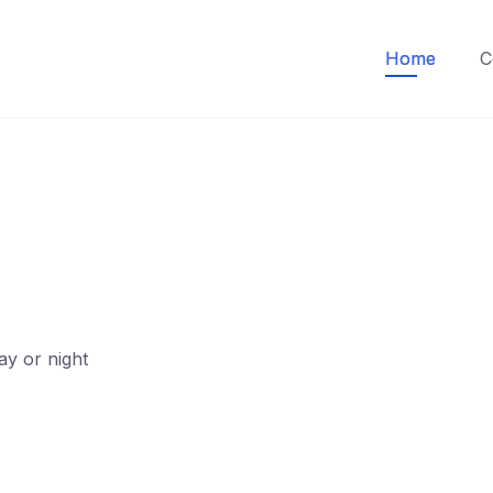
Home
C
ay or night