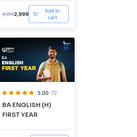
Add to
2,999
4,000
cart
5.00
(1)
BA ENGLISH (H)
FIRST YEAR