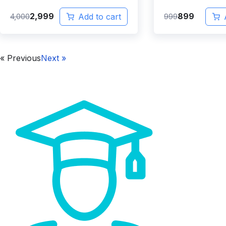
2,999
899
4,000
Add to cart
999
« Previous
Next »