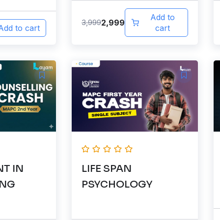
Add to
2,999
3,999
Add to cart
cart
T IN
LIFE SPAN
ING
PSYCHOLOGY