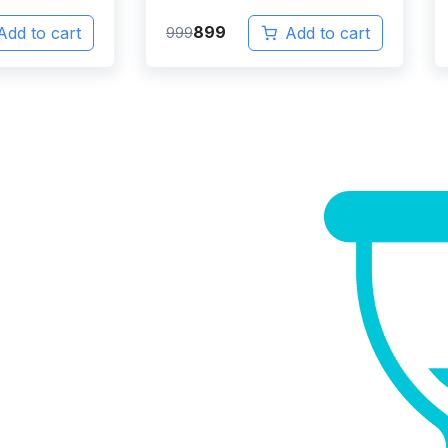
899
Add to cart
999
Add to cart