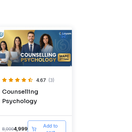
4.67
(3)
Counselling
Psychology
Add to
4,999
8,000