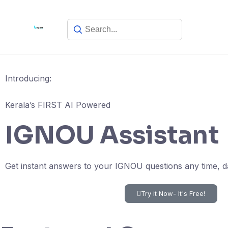
Introducing:
Kerala’s FIRST AI Powered
IGNOU Assistant
Get instant answers to your IGNOU questions any time, d
Try it Now- It's Free!