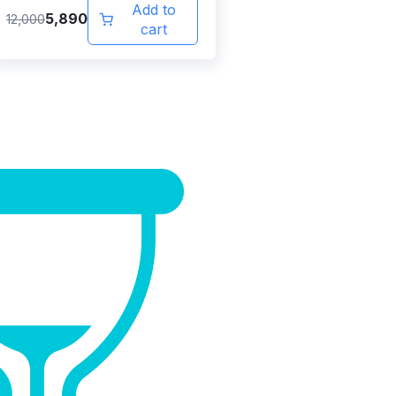
Add to
5,890
12,000
cart