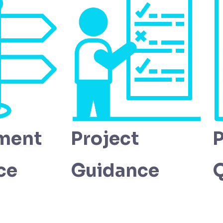
ment
Project
P
ce
Guidance