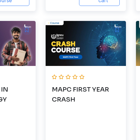
ourse
cart
 IN
MAPC FIRST YEAR
GY
CRASH