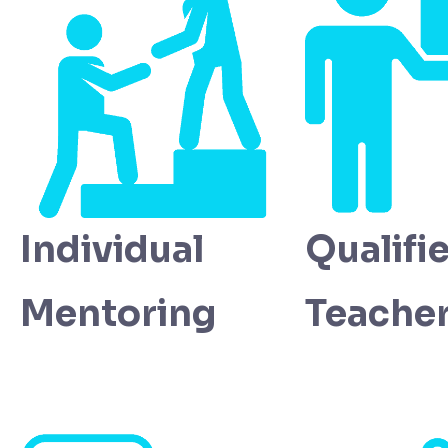
Individual
Qualifi
Mentoring
Teache