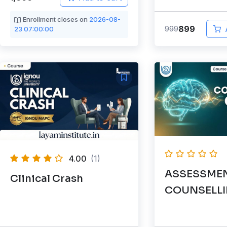
Enrollment closes on
2026-08-
899
999
23 07:00:00
4.00
(1)
ASSESSMEN
Clinical Crash
COUNSELL