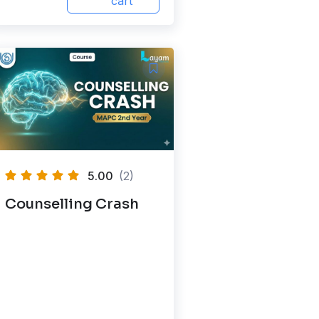
cart
5.00
(2)
Counselling Crash