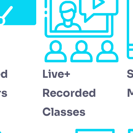
ed
Live+
rs
Recorded
M
Classes