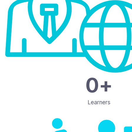
0
+
Learners