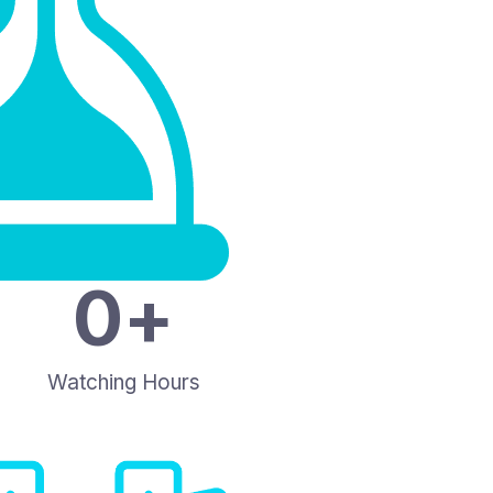
0
+
Watching Hours