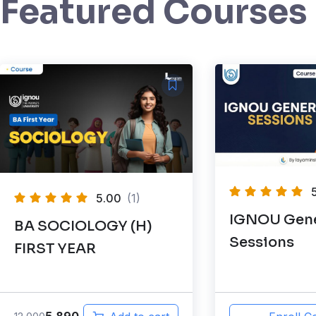
Featured Courses
5.00
(1)
IGNOU Gene
BA SOCIOLOGY (H)
Sessions
FIRST YEAR