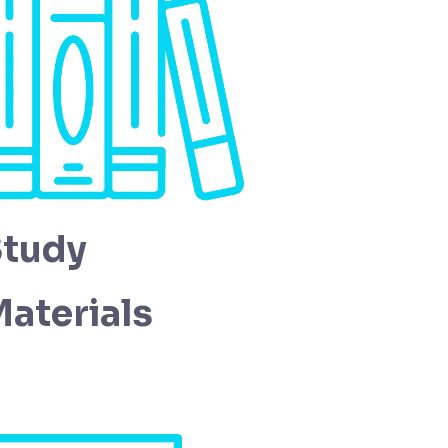
Study
aterials