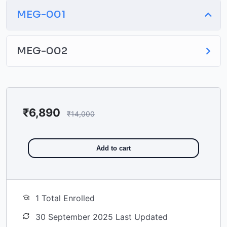
MEG-001
MEG-002
₹
6,890
₹
14,000
Add to cart
1 Total Enrolled
30 September 2025 Last Updated