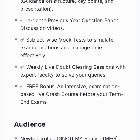
(Guidance on structure, key points, and
presentation).
✅ In-depth Previous Year Question Paper
Discussion videos.
✅ Subject-wise Mock Tests to simulate
exam conditions and manage time
effectively.
✅ Weekly Live Doubt Clearing Sessions with
expert faculty to solve your queries.
✅ FREE Bonus: An intensive, examination-
based live Crash Course before your Term-
End Exams.
Audience
Newly enrolled IGNOU MA English (MEG)