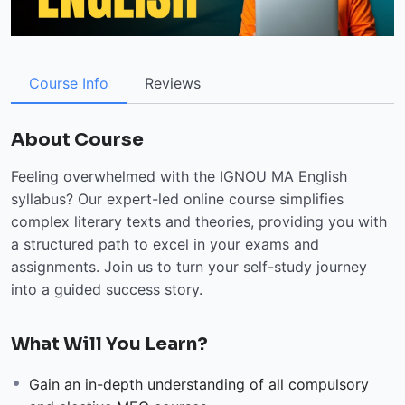
Course Info
Reviews
About Course
Feeling overwhelmed with the IGNOU MA English
syllabus? Our expert-led online course simplifies
complex literary texts and theories, providing you with
a structured path to excel in your exams and
assignments. Join us to turn your self-study journey
into a guided success story.
What Will You Learn?
Gain an in-depth understanding of all compulsory