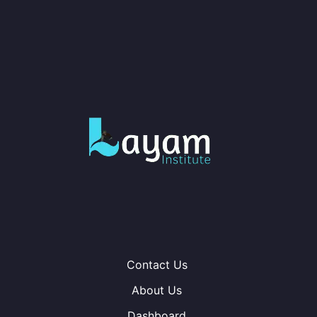
Contact Us
About Us
Dashboard