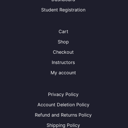
Student Registration
Cart
Shop
Checkout
Instructors
My account
Privacy Policy
Account Deletion Policy
Refund and Returns Policy
Shipping Policy