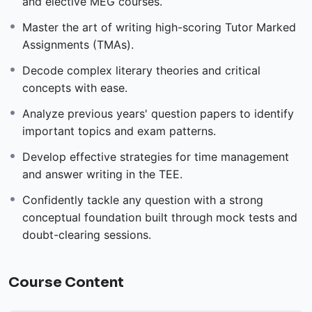
and elective MEG courses.
Master the art of writing high-scoring Tutor Marked
Assignments (TMAs).
Decode complex literary theories and critical
concepts with ease.
Analyze previous years' question papers to identify
important topics and exam patterns.
Develop effective strategies for time management
and answer writing in the TEE.
Confidently tackle any question with a strong
conceptual foundation built through mock tests and
doubt-clearing sessions.
Course Content