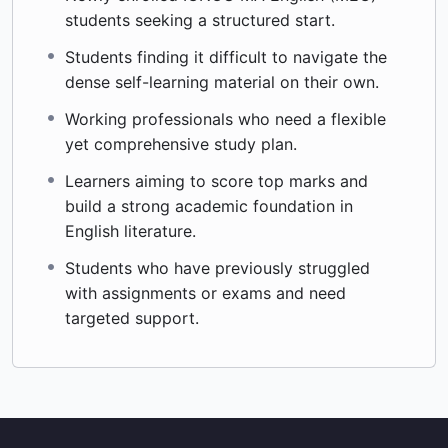
students seeking a structured start.
Students finding it difficult to navigate the
dense self-learning material on their own.
Working professionals who need a flexible
yet comprehensive study plan.
Learners aiming to score top marks and
build a strong academic foundation in
English literature.
Students who have previously struggled
with assignments or exams and need
targeted support.