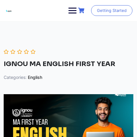
Skip
to
Getting Started
content
IGNOU MA ENGLISH FIRST YEAR
Categories:
English