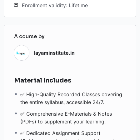
Enrollment validity: Lifetime
A course by
layaminstitute.in
Material Includes
✅ High-Quality Recorded Classes covering
the entire syllabus, accessible 24/7.
✅ Comprehensive E-Materials & Notes
(PDFs) to supplement your learning.
✅ Dedicated Assignment Support