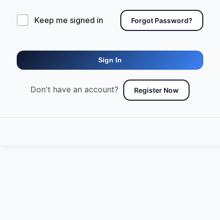
Keep me signed in
Forgot Password?
Sign In
Don't have an account?
Register Now