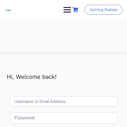
Skip
to
Getting Started
content
Hi, Welcome back!