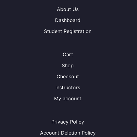
About Us
Dashboard
Student Registration
Cart
Shop
Checkout
Instructors
My account
Privacy Policy
Account Deletion Policy