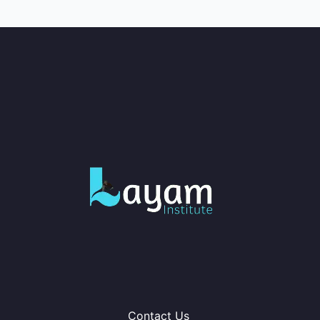
Contact Us